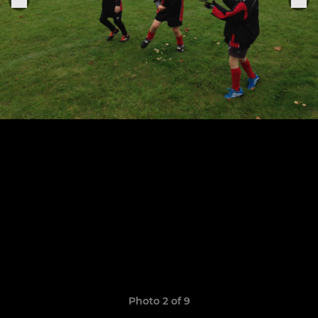
Photo 2 of 9