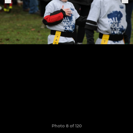
Photo 8 of 120