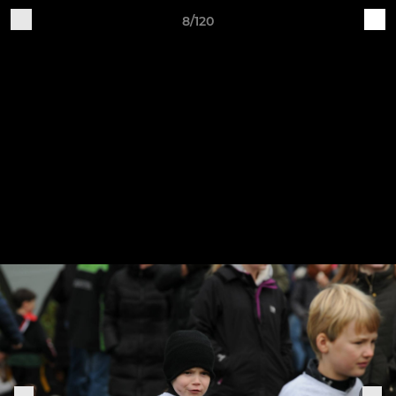
8/120