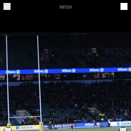
38/120