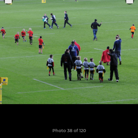
Photo 38 of 120