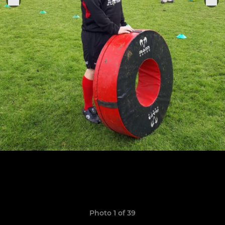
Photo 1 of 39