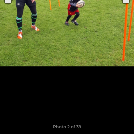
Photo 2 of 39