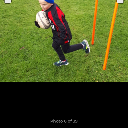
Photo 6 of 39