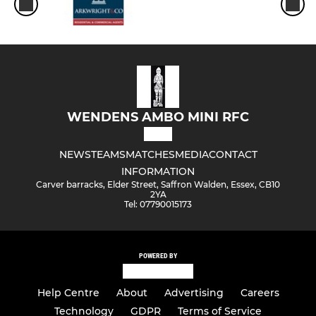
WENDENS AMBO MINI RFC
NEWS
TEAMS
MATCHES
MEDIA
CONTACT
INFORMATION
Carver barracks, Elder Street, Saffron Walden, Essex, CB10
2YA
Tel: 07790015173
POWERED BY
Help Centre
About
Advertising
Careers
Technology
GDPR
Terms of Service