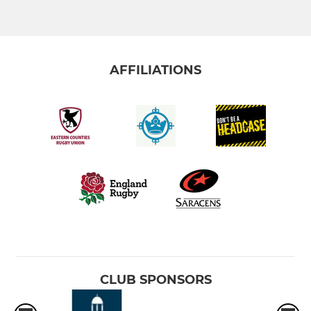
AFFILIATIONS
CLUB SPONSORS