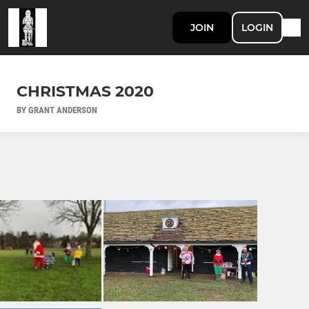
JOIN
LOGIN
CHRISTMAS 2020
BY GRANT ANDERSON