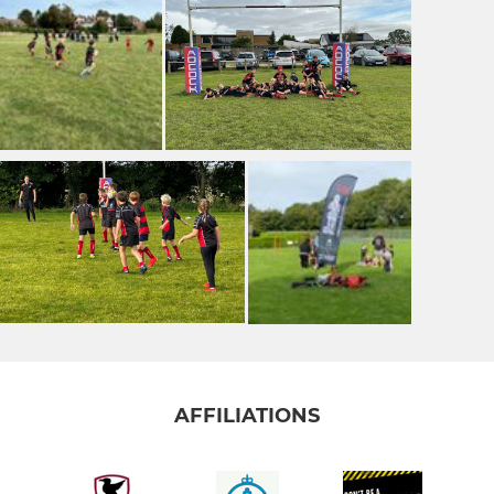
AFFILIATIONS