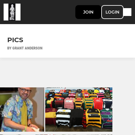
JOIN
LOGIN
PICS
BY GRANT ANDERSON