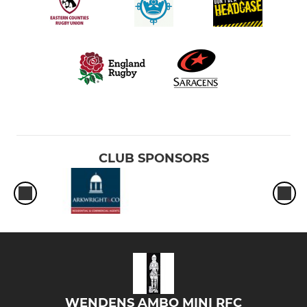
CLUB SPONSORS
WENDENS AMBO MINI RFC